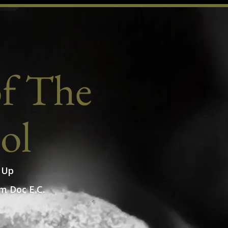
of The
ol
 Up
m Doc E.C.