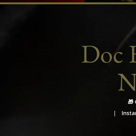
Doc E
N
🎁
Insta