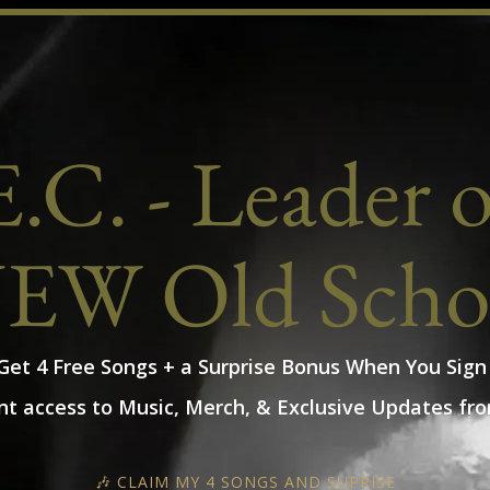
.C. - Leader 
EW Old Scho
 Get 4 Free Songs + a Surprise Bonus When You Sign
nt access to Music, Merch, & Exclusive Updates fro
🎶 CLAIM MY 4 SONGS AND SUPRISE