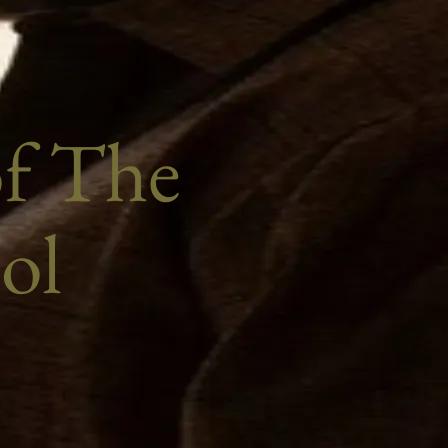
of The
ol