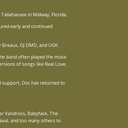
 Tallahassee in Midway, Florida.
sured early and continued
ary Breaux, DJ DMD, and UGK.
The band often played the music
rsions of songs like Real Love,
 support, Doc has returned to
ther Vandross, Babyface, The
Neal, and too many others to