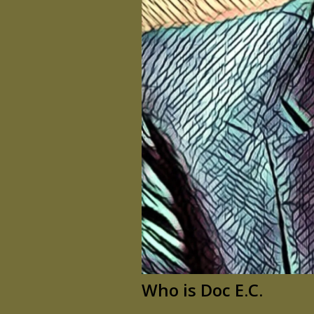
Who is Doc E.C.