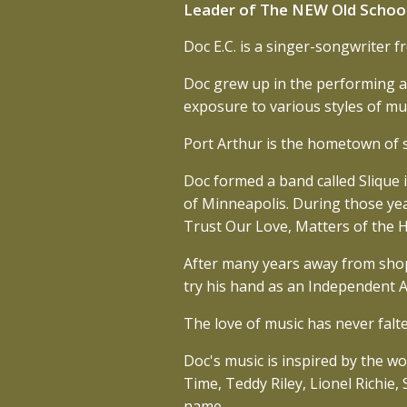
Leader of The NEW Old Schoo
Doc E.C. is a singer-songwriter 
Doc grew up in the performing art
exposure to various styles of mus
Port Arthur is the hometown of su
Doc formed a band called Slique 
of Minneapolis. During those yea
Trust Our Love, Matters of the 
After many years away from sho
try his hand as an Independent Ar
The love of music has never falte
Doc's music is inspired by the w
Time, Teddy Riley, Lionel Richie
name.