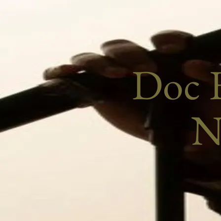
Doc E
N