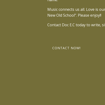
Music connects us all. Love is o
New Old School". Please enjoy!!
Contact Doc E.C today to write, s
CONTACT NOW!
I’m recording new music, mentori
a time. 🎯 I