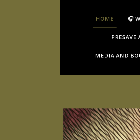
HOME
🎧 
PRESAVE 
MEDIA AND BO