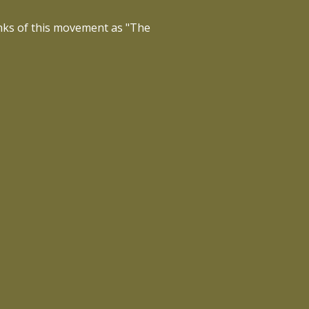
inks of this movement as "The
 world — one song, one session at
 more people.