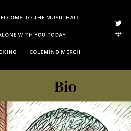
WELCOME TO THE MUSIC HALL
ALONE WITH YOU TODAY
OKING
COLEMIND MERCH
Bio