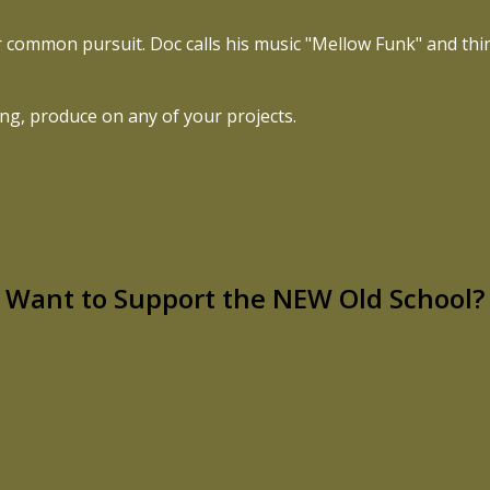
ur common pursuit. Doc calls his music "Mellow Funk" and th
ing, produce on any of your projects.
Want to Support the NEW Old School?
ng couples, and spreading soul, faith, and love across the
f this mission speaks to you, I’d love your help bringing it to
CLICK HERE TO SUPPORT THE NEW OLD SCHOOL!