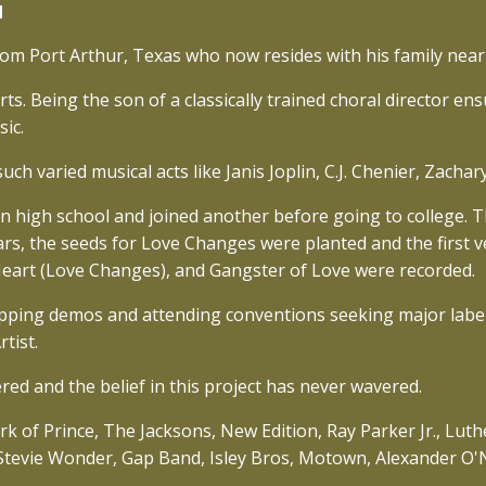
l
from Port Arthur, Texas who now resides with his family near
s. Being the son of a classically trained choral director en
ic.
ch varied musical acts like Janis Joplin, C.J. Chenier, Zach
in high school and joined another before going to college. 
rs, the seeds for Love Changes were planted and the first ve
Heart (Love Changes), and Gangster of Love were recorded.
pping demos and attending conventions seeking major label
tist.
red and the belief in this project has never wavered.
ork of Prince, The Jacksons, New Edition, Ray Parker Jr., Lu
, Stevie Wonder, Gap Band, Isley Bros, Motown, Alexander O'