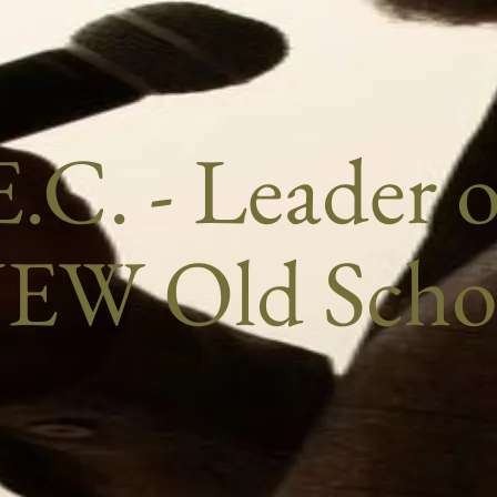
.C. - Leader 
EW Old Scho