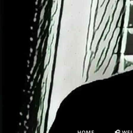
HOME
🎧 WE