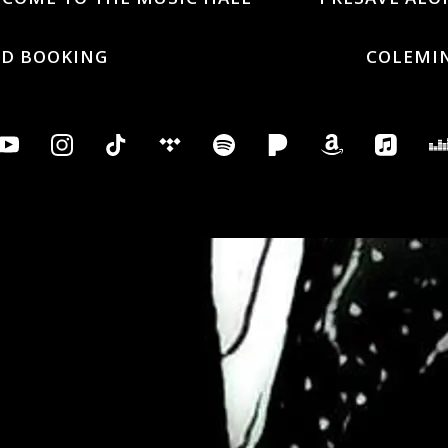
ND BOOKING
COLEMI