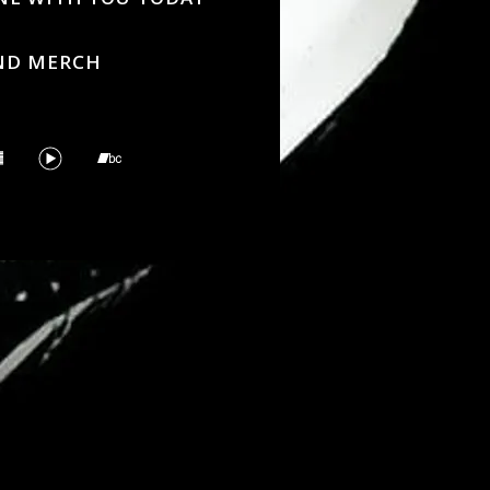
ND MERCH