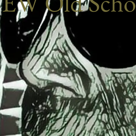
EW Old Scho