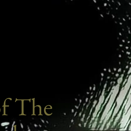
of The