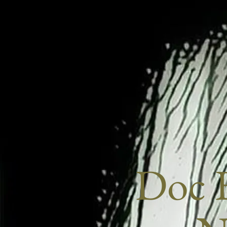
Doc E