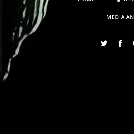
MEDIA A