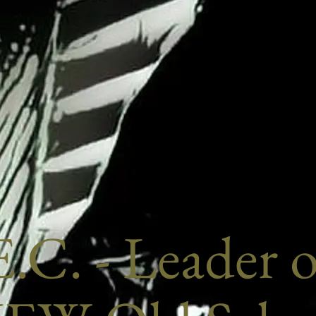
.C. - Leader 