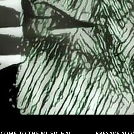
LCOME TO THE MUSIC HALL
PRESAVE ALO