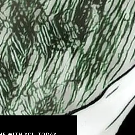
NE WITH YOU TODAY